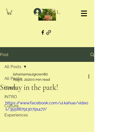
Log In
Post
All Posts
lahainamauigrown80
All Posts
Aug 8, 2020
0 min read
Sunday in the park!
Plants
INTRO
https://www.facebook.com/ui.kahue/video
Culture
s/3558879130791477/
Experiences