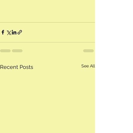
See All
Recent Posts