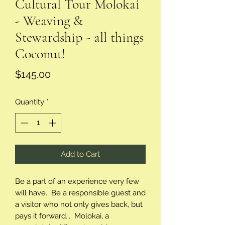
Cultural Tour Molokai
- Weaving &
Stewardship - all things
Coconut!
Price
$145.00
Quantity
*
Add to Cart
Be a part of an experience very few
will have. Be a responsible guest and
a visitor who not only gives back, but
pays it forward... Molokai, a