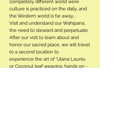
completely different world were
culture is practiced on the daily, and
the Western world is far away...
Visit and understand our Wahipana,
the need to steward and perpetuate.
After our visit to learn about and
honor our sacred place, we will travel
to a second location to
experience the art of 'Ulana Launiu
or Coconut leaf weaving, hands on -
creating your own cultural souvenoir
to take home, all the while helping
with the stewardship of one of
Molokai's most precious resources.
P/U & Drop/off - Activity times
Complimentary pick up and drop off
Minimums and Maximums
is available if prearranged. Please