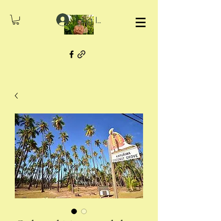
Log In